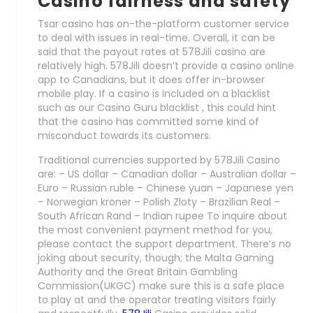
Casino fairness and safety
Tsar casino has on-the-platform customer service
to deal with issues in real-time. Overall, it can be
said that the payout rates at 578Jili casino are
relatively high. 578Jili doesn’t provide a casino online
app to Canadians, but it does offer in-browser
mobile play. If a casino is included on a blacklist
such as our Casino Guru blacklist , this could hint
that the casino has committed some kind of
misconduct towards its customers.
Traditional currencies supported by 578Jili Casino
are: – US dollar – Canadian dollar – Australian dollar –
Euro – Russian ruble – Chinese yuan – Japanese yen
– Norwegian kroner – Polish Zloty – Brazilian Real –
South African Rand – Indian rupee To inquire about
the most convenient payment method for you,
please contact the support department. There’s no
joking about security, though; the Malta Gaming
Authority and the Great Britain Gambling
Commission(UKGC) make sure this is a safe place
to play at and the operator treating visitors fairly