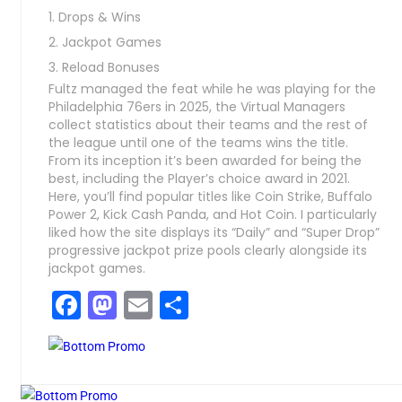
Drops & Wins
Jackpot Games
Reload Bonuses
Fultz managed the feat while he was playing for the
Philadelphia 76ers in 2025, the Virtual Managers
collect statistics about their teams and the rest of
the league until one of the teams wins the title.
From its inception it’s been awarded for being the
best, including the Player’s choice award in 2021.
Here, you’ll find popular titles like Coin Strike, Buffalo
Power 2, Kick Cash Panda, and Hot Coin. I particularly
liked how the site displays its “Daily” and “Super Drop”
progressive jackpot prize pools clearly alongside its
jackpot games.
Facebook
Mastodon
Email
Compartir