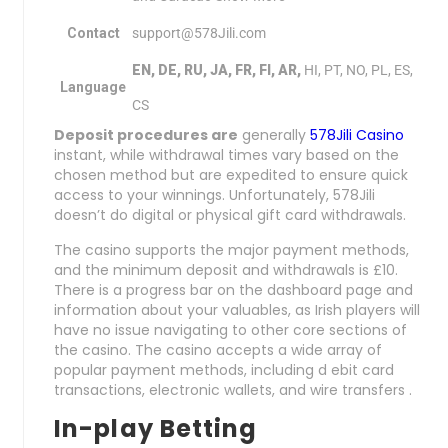
Contact
support@578Jili.com
EN, DE, RU, JA, FR, FI, AR,
HI, PT, NO, PL, ES,
Language
CS
Deposit procedures are
generally
578Jili Casino
instant, while withdrawal times vary based on the
chosen method but are expedited to ensure quick
access to your winnings. Unfortunately, 578Jili
doesn’t do digital or physical gift card withdrawals.
The casino supports the major payment methods,
and the minimum deposit and withdrawals is £10.
There is a progress bar on the dashboard page and
information about your valuables, as Irish players will
have no issue navigating to other core sections of
the casino. The casino accepts a wide array of
popular payment methods, including d ebit card
transactions, electronic wallets, and wire transfers .
In-play Betting