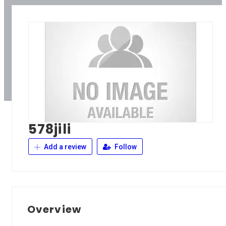
578jili
Add a review
Follow
Overview