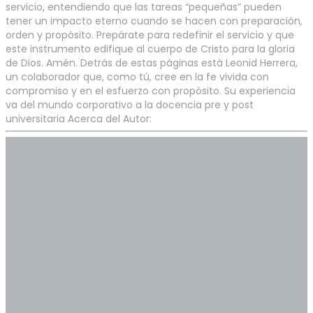
servicio, entendiendo que las tareas “pequeñas” pueden
tener un impacto eterno cuando se hacen con preparación,
orden y propósito. Prepárate para redefinir el servicio y que
este instrumento edifique al cuerpo de Cristo para la gloria
de Dios. Amén. Detrás de estas páginas está Leonid Herrera,
un colaborador que, como tú, cree en la fe vivida con
compromiso y en el esfuerzo con propósito. Su experiencia
va del mundo corporativo a la docencia pre y post
universitaria Acerca del Autor: