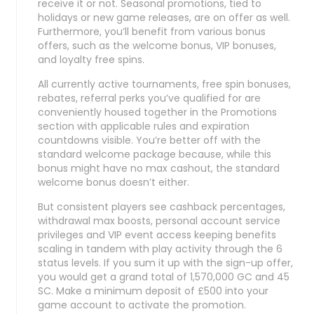
receive it or not. Seasonal promotions, tied to
holidays or new game releases, are on offer as well.
Furthermore, you’ll benefit from various bonus
offers, such as the welcome bonus, VIP bonuses,
and loyalty free spins.
All currently active tournaments, free spin bonuses,
rebates, referral perks you’ve qualified for are
conveniently housed together in the Promotions
section with applicable rules and expiration
countdowns visible. You’re better off with the
standard welcome package because, while this
bonus might have no max cashout, the standard
welcome bonus doesn’t either.
But consistent players see cashback percentages,
withdrawal max boosts, personal account service
privileges and VIP event access keeping benefits
scaling in tandem with play activity through the 6
status levels. If you sum it up with the sign-up offer,
you would get a grand total of 1,570,000 GC and 45
SC. Make a minimum deposit of £500 into your
game account to activate the promotion.