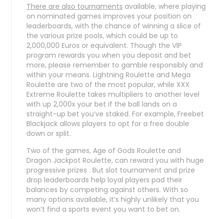
There are also tournaments
available, where playing
on nominated games improves your position on
leaderboards, with the chance of winning a slice of
the various prize pools, which could be up to
2,000,000 Euros or equivalent. Though the VIP
program rewards you when you deposit and bet
more, please remember to gamble responsibly and
within your means. Lightning Roulette and Mega
Roulette are two of the most popular, while XXX
Extreme Roulette takes multipliers to another level
with up 2,000x your bet if the ball lands on a
straight-up bet you’ve staked. For example, Freebet
Blackjack allows players to opt for a free double
down or split.
Two of the games, Age of Gods Roulette and
Dragon Jackpot Roulette, can reward you with huge
progressive prizes . But slot tournament and prize
drop leaderboards help loyal players pad their
balances by competing against others. With so
many options available, it’s highly unlikely that you
won’t find a sports event you want to bet on.