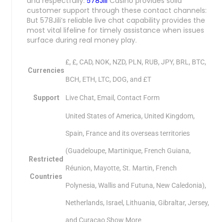
and respectfully.
578Jili
Casino provides solid
customer support through these contact channels:
But 578Jili’s reliable live chat capability provides the
most vital lifeline for timely assistance when issues
surface during real money play.
£, £, CAD, NOK, NZD, PLN, RUB, JPY, BRL, BTC,
Currencies
BCH, ETH, LTC, DOG, and £T
Support
Live Chat, Email, Contact Form
United States of America, United Kingdom,
Spain, France and its overseas territories
(Guadeloupe, Martinique, French Guiana,
Restricted
Réunion, Mayotte, St. Martin, French
Countries
Polynesia, Wallis and Futuna, New Caledonia),
Netherlands, Israel, Lithuania, Gibraltar, Jersey,
and Curacao Show More