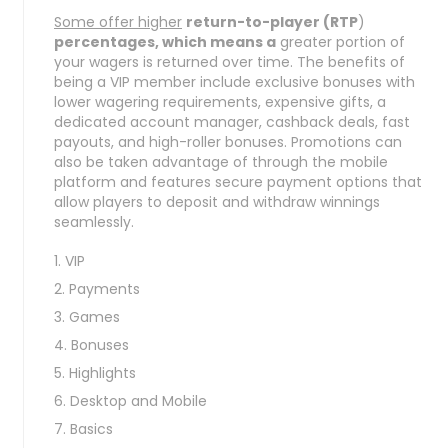
Some offer higher
return-to-player (RTP
)
percentages, which means a
greater portion of
your wagers is returned over time. The benefits of
being a VIP member include exclusive bonuses with
lower wagering requirements, expensive gifts, a
dedicated account manager, cashback deals, fast
payouts, and high-roller bonuses. Promotions can
also be taken advantage of through the mobile
platform and features secure payment options that
allow players to deposit and withdraw winnings
seamlessly.
VIP
Payments
Games
Bonuses
Highlights
Desktop and Mobile
Basics