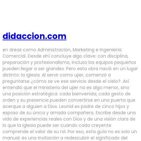
didaccion.com
en áreas como Administración, Marketing e Ingeniería
Comercial. Desde ahí concluye algo clave: con disciplina,
preparación y profesionalismo, incluso los equipos pequeños
pueden llegar a ser grandes. Pero esta obra nació en un lugar
distinto: la iglesia. Al servir como ujier, comenzó a
preguntarse ¿cómo se ve ese servicio desde el cielo?. Así
entendió que el ministerio del ujier no es algo menor, sino
una posición estratégica: cada bienvenida, cada gesto de
orden y su presencia pueden convertirse en una puerta que
acerque a alguien a Dios. Leonid es padre de cinco hijos y
esposo de su única y amada compañera. Escribe desde una
vida de experiencias reales con Dios y de una visión clara de
lo que la iglesia puede ser cuando cada creyente
comprende el valor de su rol. Por eso, esta guía no es solo un
manual: es una invitación a redescubrir el significado del