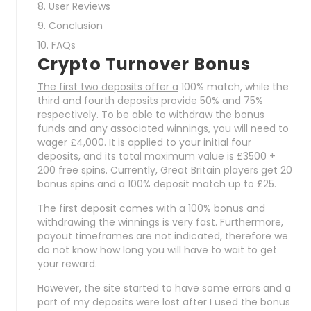
User Reviews
Conclusion
FAQs
Crypto Turnover Bonus
The first two deposits offer a
100% match, while the
third and fourth deposits provide 50% and 75%
respectively. To be able to withdraw the bonus
funds and any associated winnings, you will need to
wager £4,000. It is applied to your initial four
deposits, and its total maximum value is £3500 +
200 free spins. Currently, Great Britain players get 20
bonus spins and a 100% deposit match up to £25.
The first deposit comes with a 100% bonus and
withdrawing the winnings is very fast. Furthermore,
payout timeframes are not indicated, therefore we
do not know how long you will have to wait to get
your reward.
However, the site started to have some errors and a
part of my deposits were lost after I used the bonus