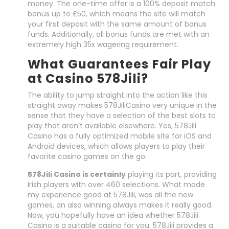
money. The one-time offer is a 100% deposit match
bonus up to £50, which means the site will match
your first deposit with the same amount of bonus
funds. Additionally, all bonus funds are met with an
extremely high 35x wagering requirement.
What Guarantees Fair Play
at Casino 578Jili?
The ability to jump straight into the action like this
straight away makes 578JiliCasino very unique in the
sense that they have a selection of the best slots to
play that aren’t available elsewhere. Yes, 578Jili
Casino has a fully optimized mobile site for iOS and
Android devices, which allows players to play their
favorite casino games on the go.
578Jili Casino is certainly
playing its part, providing
Irish players with over 460 selections. What made
my experience good at 578Jili, was all the new
games, an also winning always makes it really good.
Now, you hopefully have an idea whether 578Jili
Casino is a suitable casino for you. 578Jili provides a