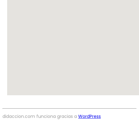
didaccion.com funciona gracias a
WordPress