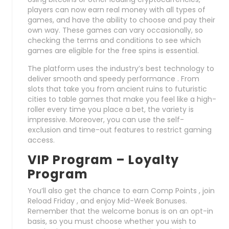
players can now earn real money with all types of
games, and have the ability to choose and pay their
own way. These games can vary occasionally, so
checking the terms and conditions to see which
games are eligible for the free spins is essential.
The platform uses the industry’s best technology to
deliver smooth and speedy performance . From
slots that take you from ancient ruins to futuristic
cities to table games that make you feel like a high-
roller every time you place a bet, the variety is
impressive. Moreover, you can use the self-
exclusion and time-out features to restrict gaming
access.
VIP Program – Loyalty
Program
You’ll also get the chance to earn Comp Points , join
Reload Friday , and enjoy Mid-Week Bonuses.
Remember that the welcome bonus is on an opt-in
basis, so you must choose whether you wish to