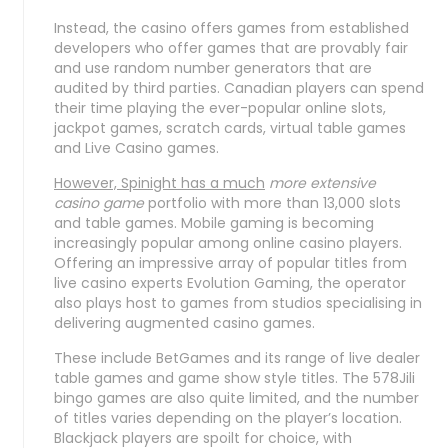
Instead, the casino offers games from established
developers who offer games that are provably fair
and use random number generators that are
audited by third parties. Canadian players can spend
their time playing the ever-popular online slots,
jackpot games, scratch cards, virtual table games
and Live Casino games.
However, Spinight has a much
more extensive
casino game
portfolio with more than 13,000 slots
and table games. Mobile gaming is becoming
increasingly popular among online casino players.
Offering an impressive array of popular titles from
live casino experts Evolution Gaming, the operator
also plays host to games from studios specialising in
delivering augmented casino games.
These include BetGames and its range of live dealer
table games and game show style titles. The 578Jili
bingo games are also quite limited, and the number
of titles varies depending on the player’s location.
Blackjack players are spoilt for choice, with