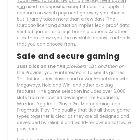
You’ll need to withdraw
using the payment option
you
used for deposits, except it does not apply. It
depends on which payment gateway you choose,
but it rarely takes more than a few days. The
Curacao licencing situation implies leak-proof data,
verified games, and legit banking options. Another
click then shows you the available deposit methods
that you can choose from.
Safe and secure gaming
Just click on the “All
providers” List, and then on
the Provider you’re interested in to see its games.
This list includes classic and newer 5-reel slots with
Megaways, Hold and Win, and other exciting
features. The game selection includes over 6,000
slots from renowned developers like Habanero,
Wazdan, Yggdrasil, Play’n Go, Microgaming, and
Pragmatic Play. The quality that ties all these game
types together is clear as they are all designed and
developed by reliable and world-renowned software
providers.
Using bitcoins or other leading cryptocurrencies,