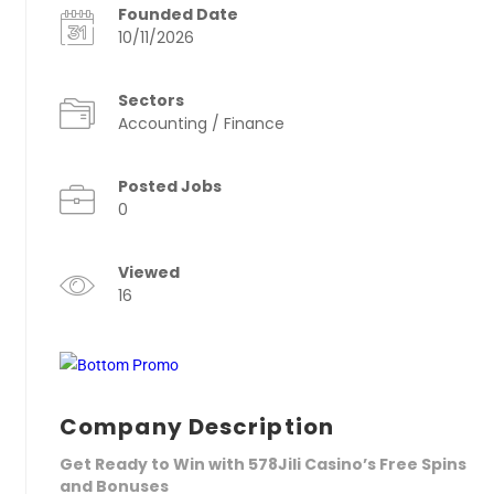
Founded Date
10/11/2026
Sectors
Accounting / Finance
Posted Jobs
0
Viewed
16
Company Description
Get Ready to Win with 578Jili Casino’s Free Spins
and Bonuses