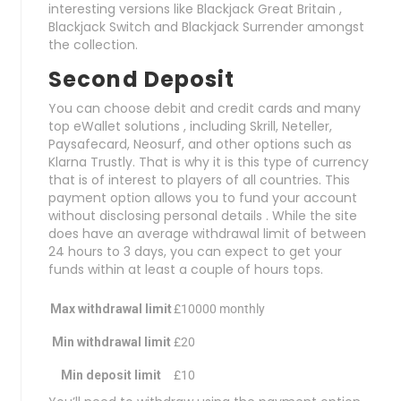
interesting versions like Blackjack Great Britain ,
Blackjack Switch and Blackjack Surrender amongst
the collection.
Second Deposit
You can choose debit and credit cards and many
top eWallet solutions , including Skrill, Neteller,
Paysafecard, Neosurf, and other options such as
Klarna Trustly. That is why it is this type of currency
that is of interest to players of all countries. This
payment option allows you to fund your account
without disclosing personal details . While the site
does have an average withdrawal limit of between
24 hours to 3 days, you can expect to get your
funds within at least a couple of hours tops.
Max withdrawal limit
£10000 monthly
Min withdrawal limit
£20
Min deposit limit
£10