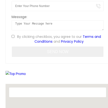
Message:
By clicking checkbox, you agree to our
Terms and
Conditions
and
Privacy Policy