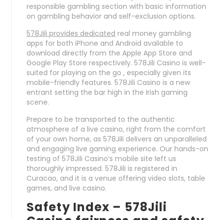
responsible gambling section with basic information
on gambling behavior and self-exclusion options.
578Jili provides dedicated
real money gambling
apps for both iPhone and Android available to
download directly from the Apple App Store and
Google Play Store respectively. 578Jili Casino is well-
suited for playing on the go , especially given its
mobile-friendly features. 578Jili Casino is a new
entrant setting the bar high in the Irish gaming
scene.
Prepare to be transported to the authentic
atmosphere of a live casino, right from the comfort
of your own home, as 578Jili delivers an unparalleled
and engaging live gaming experience. Our hands-on
testing of 578Jili Casino’s mobile site left us
thoroughly impressed. 578Jili is registered in
Curacao, and it is a venue offering video slots, table
games, and live casino.
Safety Index – 578Jili