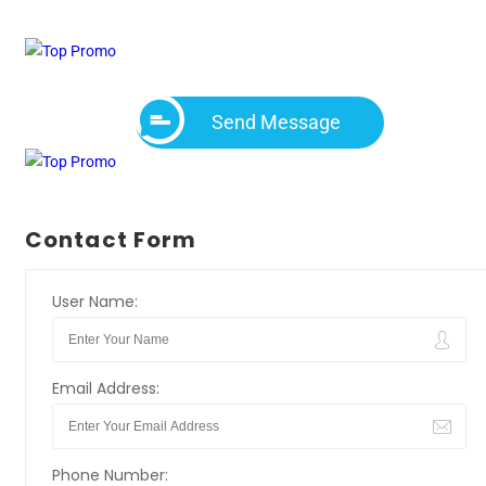
Send Message
Contact Form
User Name:
Email Address:
Phone Number: