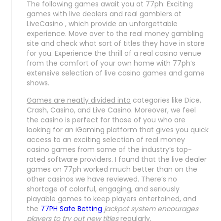
The following games await you at 77ph: Exciting
games with live dealers and real gamblers at
LiveCasino , which provide an unforgettable
experience. Move over to the real money gambling
site and check what sort of titles they have in store
for you. Experience the thrill of a real casino venue
from the comfort of your own home with 77ph’s
extensive selection of live casino games and game
shows.
Games are neatly divided into
categories like Dice,
Crash, Casino, and Live Casino. Moreover, we feel
the casino is perfect for those of you who are
looking for an iGaming platform that gives you quick
access to an exciting selection of real money
casino games from some of the industry’s top-
rated software providers. I found that the live dealer
games on 77ph worked much better than on the
other casinos we have reviewed. There’s no
shortage of colorful, engaging, and seriously
playable games to keep players entertained, and
the
77PH Safe Betting
jackpot system encourages
players to try out new titles
regularly.