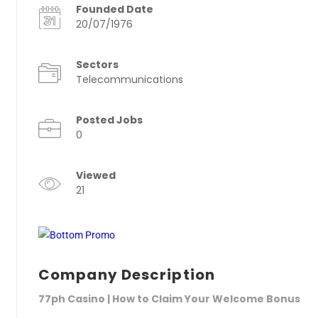
Founded Date
20/07/1976
Sectors
Telecommunications
Posted Jobs
0
Viewed
21
Company Description
77ph Casino | How to Claim Your Welcome Bonus