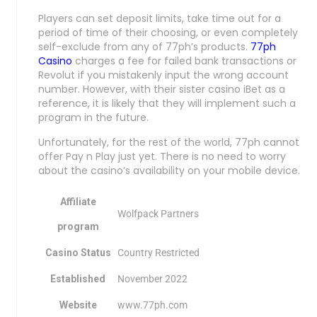
Players can set deposit limits, take time out for a
period of time of their choosing, or even completely
self-exclude from any of 77ph’s products.
77ph
Casino
charges a fee for failed bank transactions or
Revolut if you mistakenly input the wrong account
number. However, with their sister casino iBet as a
reference, it is likely that they will implement such a
program in the future.
Unfortunately, for the rest of the world, 77ph cannot
offer Pay n Play just yet. There is no need to worry
about the casino’s availability on your mobile device.
Affiliate
Wolfpack Partners
program
Casino Status
Country Restricted
Established
November 2022
Website
www.77ph.com