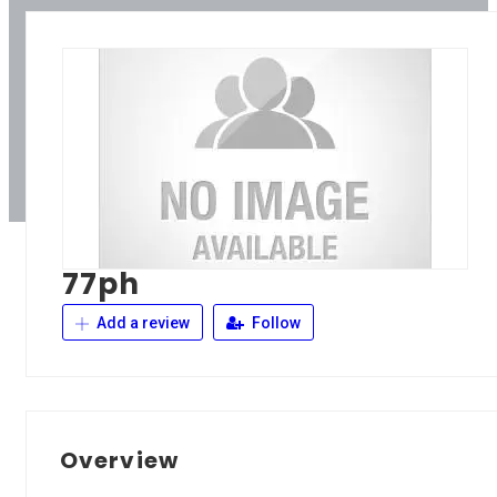
77ph
Add a review
Follow
Overview