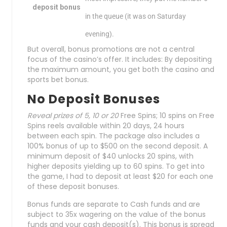
deposit bonus
in the queue (it was on Saturday
evening).
But overall, bonus promotions are not a central
focus of the casino’s offer. It includes: By depositing
the maximum amount, you get both the casino and
sports bet bonus.
No Deposit Bonuses
Reveal prizes of 5, 10 or 20
Free Spins; 10 spins on Free
Spins reels available within 20 days, 24 hours
between each spin. The package also includes a
100% bonus of up to $500 on the second deposit. A
minimum deposit of $40 unlocks 20 spins, with
higher deposits yielding up to 60 spins. To get into
the game, I had to deposit at least $20 for each one
of these deposit bonuses.
Bonus funds are separate to Cash funds and are
subject to 35x wagering on the value of the bonus
funds and your cash deposit(s). This bonus is spread