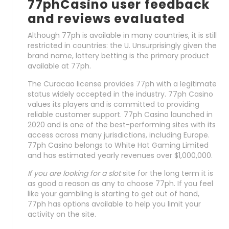
77phCasino user feedback
and reviews evaluated
Although 77ph is available in many countries, it is still
restricted in countries: the U. Unsurprisingly given the
brand name, lottery betting is the primary product
available at 77ph.
The Curacao license provides 77ph with a legitimate
status widely accepted in the industry. 77ph Casino
values its players and is committed to providing
reliable customer support. 77ph Casino launched in
2020 and is one of the best-performing sites with its
access across many jurisdictions, including Europe.
77ph Casino belongs to White Hat Gaming Limited
and has estimated yearly revenues over $1,000,000.
If you are looking for a slot
site for the long term it is
as good a reason as any to choose 77ph. If you feel
like your gambling is starting to get out of hand,
77ph has options available to help you limit your
activity on the site.