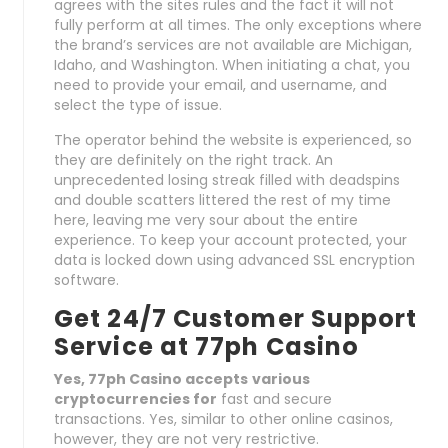
agrees with the sites rules and the fact it will not
fully perform at all times. The only exceptions where
the brand’s services are not available are Michigan,
Idaho, and Washington. When initiating a chat, you
need to provide your email, and username, and
select the type of issue.
The operator behind the website is experienced, so
they are definitely on the right track. An
unprecedented losing streak filled with deadspins
and double scatters littered the rest of my time
here, leaving me very sour about the entire
experience. To keep your account protected, your
data is locked down using advanced SSL encryption
software.
Get 24/7 Customer Support
Service at 77ph Casino
Yes, 77ph Casino accepts
various
cryptocurrencies for
fast and secure
transactions. Yes, similar to other online casinos,
however, they are not very restrictive.