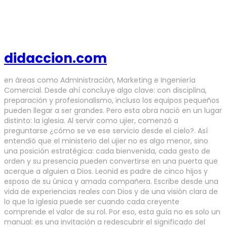
didaccion.com
en áreas como Administración, Marketing e Ingeniería
Comercial. Desde ahí concluye algo clave: con disciplina,
preparación y profesionalismo, incluso los equipos pequeños
pueden llegar a ser grandes. Pero esta obra nació en un lugar
distinto: la iglesia. Al servir como ujier, comenzó a
preguntarse ¿cómo se ve ese servicio desde el cielo?. Así
entendió que el ministerio del ujier no es algo menor, sino
una posición estratégica: cada bienvenida, cada gesto de
orden y su presencia pueden convertirse en una puerta que
acerque a alguien a Dios. Leonid es padre de cinco hijos y
esposo de su única y amada compañera. Escribe desde una
vida de experiencias reales con Dios y de una visión clara de
lo que la iglesia puede ser cuando cada creyente
comprende el valor de su rol. Por eso, esta guía no es solo un
manual: es una invitación a redescubrir el significado del