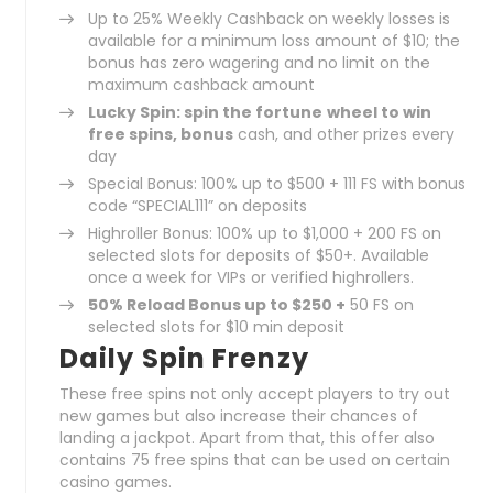
Up to 25% Weekly Cashback on weekly losses is
available for a minimum loss amount of $10; the
bonus has zero wagering and no limit on the
maximum cashback amount
Lucky Spin: spin the fortune
wheel to win
free spins, bonus
cash, and other prizes every
day
Special Bonus: 100% up to $500 + 111 FS with bonus
code “SPECIAL111” on deposits
Highroller Bonus: 100% up to $1,000 + 200 FS on
selected slots for deposits of $50+. Available
once a week for VIPs or verified highrollers.
50% Reload Bonus up to $250 +
50 FS on
selected slots for $10 min deposit
Daily Spin Frenzy
These free spins not only accept players to try out
new games but also increase their chances of
landing a jackpot. Apart from that, this offer also
contains 75 free spins that can be used on certain
casino games.