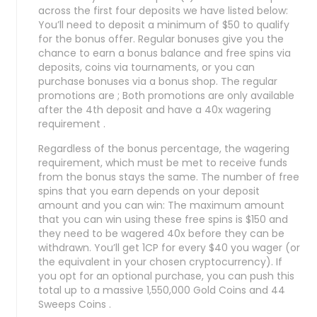
across the first four deposits we have listed below:
You’ll need to deposit a minimum of $50 to qualify
for the bonus offer. Regular bonuses give you the
chance to earn a bonus balance and free spins via
deposits, coins via tournaments, or you can
purchase bonuses via a bonus shop. The regular
promotions are ; Both promotions are only available
after the 4th deposit and have a 40x wagering
requirement .
Regardless of the bonus percentage, the wagering
requirement, which must be met to receive funds
from the bonus stays the same. The number of free
spins that you earn depends on your deposit
amount and you can win: The maximum amount
that you can win using these free spins is $150 and
they need to be wagered 40x before they can be
withdrawn. You’ll get 1CP for every $40 you wager (or
the equivalent in your chosen cryptocurrency). If
you opt for an optional purchase, you can push this
total up to a massive 1,550,000 Gold Coins and 44
Sweeps Coins .