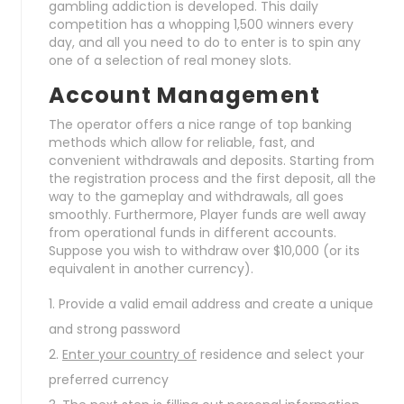
gambling addiction is developed. This daily
competition has a whopping 1,500 winners every
day, and all you need to do to enter is to spin any
one of a selection of real money slots.
Account Management
The operator offers a nice range of top banking
methods which allow for reliable, fast, and
convenient withdrawals and deposits. Starting from
the registration process and the first deposit, all the
way to the gameplay and withdrawals, all goes
smoothly. Furthermore, Player funds are well away
from operational funds in different accounts.
Suppose you wish to withdraw over $10,000 (or its
equivalent in another currency).
Provide a valid email address and create a unique
and strong password
Enter your country of
residence and select your
preferred currency