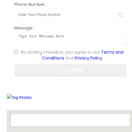
Phone Number:
Message:
By clicking checkbox, you agree to our
Terms and
Conditions
and
Privacy Policy