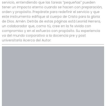
servicio, entendiendo que las tareas “pequeñas” pueden
tener un impacto eterno cuando se hacen con preparación,
orden y propósito. Prepárate para redefinir el servicio y que
este instrumento edifique al cuerpo de Cristo para la gloria
de Dios. Amén. Detrás de estas páginas está Leonid Herrera,
un colaborador que, como tú, cree en la fe vivida con
compromiso y en el esfuerzo con propósito. Su experiencia
va del mundo corporativo a la docencia pre y post
universitaria Acerca del Autor: