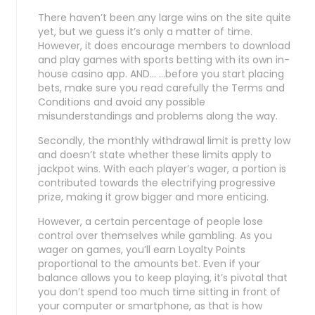
There haven’t been any large wins on the site quite
yet, but we guess it’s only a matter of time.
However, it does encourage members to download
and play games with sports betting with its own in-
house casino app. AND… …before you start placing
bets, make sure you read carefully the Terms and
Conditions and avoid any possible
misunderstandings and problems along the way.
Secondly, the monthly withdrawal limit is pretty low
and doesn’t state whether these limits apply to
jackpot wins. With each player’s wager, a portion is
contributed towards the electrifying progressive
prize, making it grow bigger and more enticing.
However, a certain percentage of people lose
control over themselves while gambling. As you
wager on games, you’ll earn Loyalty Points
proportional to the amounts bet. Even if your
balance allows you to keep playing, it’s pivotal that
you don’t spend too much time sitting in front of
your computer or smartphone, as that is how