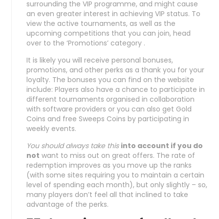
surrounding the VIP programme, and might cause
an even greater interest in achieving VIP status. To
view the active tournaments, as well as the
upcoming competitions that you can join, head
over to the ‘Promotions’ category .
It is likely you will receive personal bonuses,
promotions, and other perks as a thank you for your
loyalty. The bonuses you can find on the website
include: Players also have a chance to participate in
different tournaments organised in collaboration
with software providers or you can also get Gold
Coins and free Sweeps Coins by participating in
weekly events.
You should always take this
into account if you do
not
want to miss out on great offers. The rate of
redemption improves as you move up the ranks
(with some sites requiring you to maintain a certain
level of spending each month), but only slightly – so,
many players don’t feel all that inclined to take
advantage of the perks.