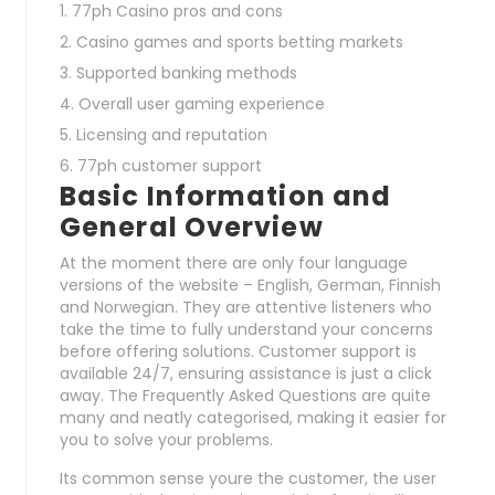
77ph Casino pros and cons
Casino games and sports betting markets
Supported banking methods
Overall user gaming experience
Licensing and reputation
77ph customer support
Basic Information and
General Overview
At the moment there are only four language
versions of the website – English, German, Finnish
and Norwegian. They are attentive listeners who
take the time to fully understand your concerns
before offering solutions. Customer support is
available 24/7, ensuring assistance is just a click
away. The Frequently Asked Questions are quite
many and neatly categorised, making it easier for
you to solve your problems.
Its common sense youre the customer, the user