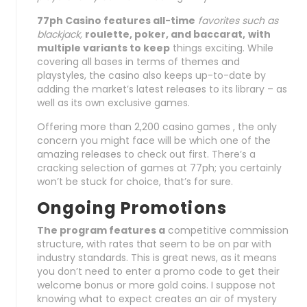
77ph Casino features all-time
favorites such as
blackjack,
roulette, poker, and baccarat,
with
multiple variants to keep
things exciting. While
covering all bases in terms of themes and
playstyles, the casino also keeps up-to-date by
adding the market’s latest releases to its library – as
well as its own exclusive games.
Offering more than 2,200 casino games , the only
concern you might face will be which one of the
amazing releases to check out first. There’s a
cracking selection of games at 77ph; you certainly
won’t be stuck for choice, that’s for sure.
Ongoing Promotions
The program features a
competitive commission
structure, with rates that seem to be on par with
industry standards. This is great news, as it means
you don’t need to enter a promo code to get their
welcome bonus or more gold coins. I suppose not
knowing what to expect creates an air of mystery