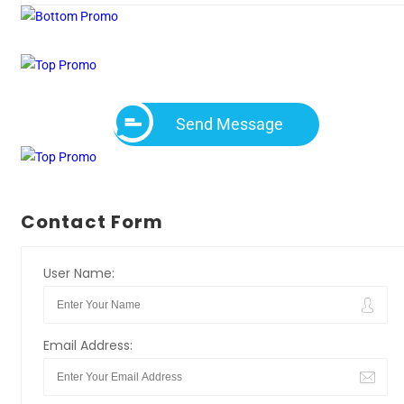
Send Message
Contact Form
User Name:
Email Address: