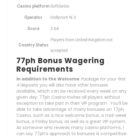
Casino platform
SoftSwiss
Operator
Hollycorn N.V.
Score
3.64
Players from United Kingdom not
Country Status
accepted
77ph Bonus Wagering
Requirements
In addition to the Welcome
Package for your first
4
deposits you will also have other bonuses
available, which can be received every week on any
given day: 77ph Casino invites all players without
exception to take part in their VIP program . You’ll be
able to take advantage of many bonuses on 77ph
Casino, such as a nice welcome bonus, a mid-week
bonus, a Friday bonus, as well as a great VIP system.
As someone who reviews many casino platforms, I
can say 77ph’s approach to bonuses is competitive