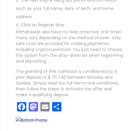
The next step is filling out personal information
such as your full name, date of birth, and home
address
Click on Register Now
Withdrawals also have no fees attached, and times
many vary depending on the method chosen. Only
safe tools are provided for making payments,
including cryptocurrencies. You just need to choose
this option from the drop-down list when registering
and depositing.
The granting of this cashback is conditioned by a
prior deposit of $ 70 CAD between Monday and
Sunday. Simply read the full terms and conditions,
then follow the steps to activate the offer and
make a qualifying deposit.
Facebook
Mastodon
Email
Compartir