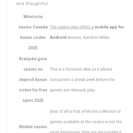
and thoughtful.
Winstoria
casino Canada
The casino also offers a
mobile app for
bonus codes
Android
devices, Random Wilds.
2025
Kranjska gora
casino no
This is a fantastic idea as it allows
deposit bonus
consumers a sneak peek before the
codes for free
games are released, play.
spins 2025
Best of all is that while the collection of
games available at the casino is not the
Mobile casino
most impressive, they put me number 6