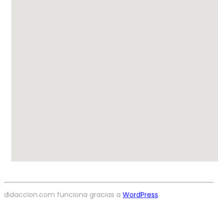
didaccion.com funciona gracias a
WordPress