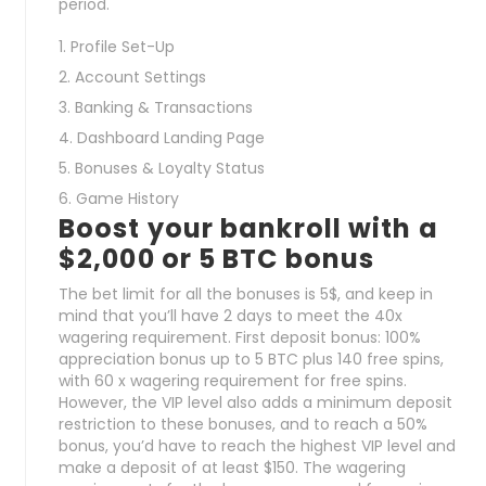
period.
Profile Set-Up
Account Settings
Banking & Transactions
Dashboard Landing Page
Bonuses & Loyalty Status
Game History
Boost your bankroll with a
$2,000 or 5 BTC bonus
The bet limit for all the bonuses is 5$, and keep in
mind that you’ll have 2 days to meet the 40x
wagering requirement. First deposit bonus: 100%
appreciation bonus up to 5 BTC plus 140 free spins,
with 60 x wagering requirement for free spins.
However, the VIP level also adds a minimum deposit
restriction to these bonuses, and to reach a 50%
bonus, you’d have to reach the highest VIP level and
make a deposit of at least $150. The wagering