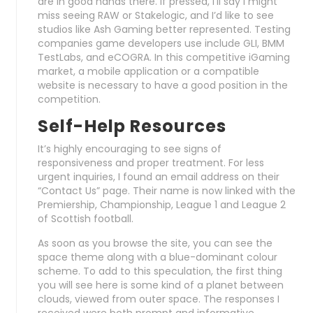
are in good hands there. If pressed, I’ll say I might
miss seeing RAW or Stakelogic, and I’d like to see
studios like Ash Gaming better represented. Testing
companies game developers use include GLI, BMM
TestLabs, and eCOGRA. In this competitive iGaming
market, a mobile application or a compatible
website is necessary to have a good position in the
competition.
Self-Help Resources
It’s highly encouraging to see signs of
responsiveness and proper treatment. For less
urgent inquiries, I found an email address on their
“Contact Us” page. Their name is now linked with the
Premiership, Championship, League 1 and League 2
of Scottish football.
As soon as you browse the site, you can see the
space theme along with a blue-dominant colour
scheme. To add to this speculation, the first thing
you will see here is some kind of a planet between
clouds, viewed from outer space. The responses I
received were both prompt and informative,