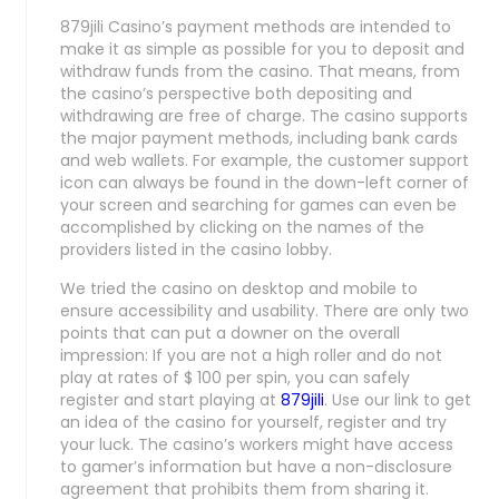
879jili Casino’s payment methods are intended to
make it as simple as possible for you to deposit and
withdraw funds from the casino. That means, from
the casino’s perspective both depositing and
withdrawing are free of charge. The casino supports
the major payment methods, including bank cards
and web wallets. For example, the customer support
icon can always be found in the down-left corner of
your screen and searching for games can even be
accomplished by clicking on the names of the
providers listed in the casino lobby.
We tried the casino on desktop and mobile to
ensure accessibility and usability. There are only two
points that can put a downer on the overall
impression: If you are not a high roller and do not
play at rates of $ 100 per spin, you can safely
register and start playing at
879jili
. Use our link to get
an idea of the casino for yourself, register and try
your luck. The casino’s workers might have access
to gamer’s information but have a non-disclosure
agreement that prohibits them from sharing it.