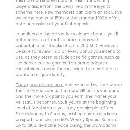
this hub can supply more bonuses for existing
players aside from the perks held in the loyalty
scheme here. New members can claim an exclusive
welcome bonus of 150% or the standard 100% offer,
both accessible at your first deposit.
In addition to the attractive welcome bonus, you’ll
get access to attractive promotions with
unbeatable cashbacks of up to 200 AUD. However,
be sure to review T&C of every bonus you intend to
use, as they often exclude specific games, such as
live dealer casino games. This brand adopts a
mountain-climbing theme, using this aesthetic to
create a unique identity.
They generally run on a
points-based system where
the more you spend, the more VIP points you earn,
and the more VIP points you earn, the higher your
VIP status becomes. So, if you’re at the beginning
level of Steel status, you may get simpler offers.
From Monday to Sunday, existing customers keen
on sports can claim a 50% Weekly Special Bonus of
up to $100, available twice during the promotional