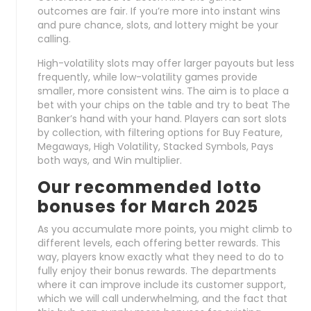
outcomes are fair. If you’re more into instant wins
and pure chance, slots, and lottery might be your
calling.
High-volatility slots may offer larger payouts but less
frequently, while low-volatility games provide
smaller, more consistent wins. The aim is to place a
bet with your chips on the table and try to beat The
Banker’s hand with your hand. Players can sort slots
by collection, with filtering options for Buy Feature,
Megaways, High Volatility, Stacked Symbols, Pays
both ways, and Win multiplier.
Our recommended lotto
bonuses for March 2025
As you accumulate more points, you might climb to
different levels, each offering better rewards. This
way, players know exactly what they need to do to
fully enjoy their bonus rewards. The departments
where it can improve include its customer support,
which we will call underwhelming, and the fact that