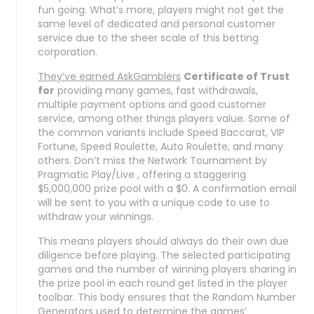
fun going. What’s more, players might not get the
same level of dedicated and personal customer
service due to the sheer scale of this betting
corporation.
They’ve earned AskGamblers
Certificate of Trust
for
providing many games, fast withdrawals,
multiple payment options and good customer
service, among other things players value. Some of
the common variants include Speed Baccarat, VIP
Fortune, Speed Roulette, Auto Roulette, and many
others. Don’t miss the Network Tournament by
Pragmatic Play/Live , offering a staggering
$5,000,000 prize pool with a $0. A confirmation email
will be sent to you with a unique code to use to
withdraw your winnings.
This means players should always do their own due
diligence before playing. The selected participating
games and the number of winning players sharing in
the prize pool in each round get listed in the player
toolbar. This body ensures that the Random Number
Generators used to determine the games’