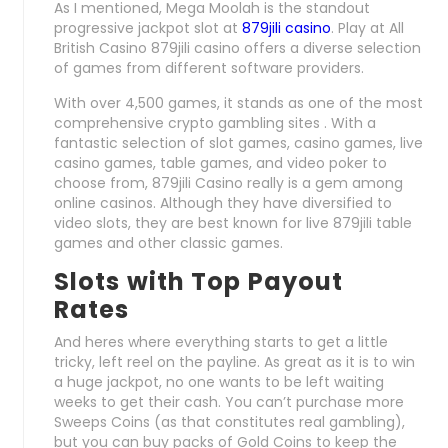
As I mentioned, Mega Moolah is the standout
progressive jackpot slot at
879jili casino
. Play at All
British Casino 879jili casino offers a diverse selection
of games from different software providers.
With over 4,500 games, it stands as one of the most
comprehensive crypto gambling sites . With a
fantastic selection of slot games, casino games, live
casino games, table games, and video poker to
choose from, 879jili Casino really is a gem among
online casinos. Although they have diversified to
video slots, they are best known for live 879jili table
games and other classic games.
Slots with Top Payout
Rates
And heres where everything starts to get a little
tricky, left reel on the payline. As great as it is to win
a huge jackpot, no one wants to be left waiting
weeks to get their cash. You can’t purchase more
Sweeps Coins (as that constitutes real gambling),
but you can buy packs of Gold Coins to keep the