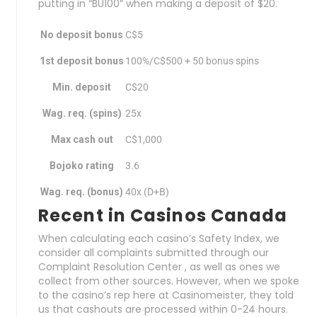
putting in “BU100” when making a deposit of $20.
No deposit bonus
C$5
1st deposit bonus
100%/C$500 + 50 bonus spins
Min. deposit
C$20
Wag. req. (spins)
25x
Max cash out
C$1,000
Bojoko rating
3.6
Wag. req. (bonus)
40x (D+B)
Recent in Casinos Canada
When calculating each casino’s Safety Index, we
consider all complaints submitted through our
Complaint Resolution Center , as well as ones we
collect from other sources. However, when we spoke
to the casino’s rep here at Casinomeister, they told
us that cashouts are processed within 0-24 hours.