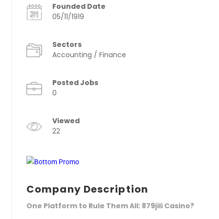
Founded Date
05/11/1919
Sectors
Accounting / Finance
Posted Jobs
0
Viewed
22
Company Description
One Platform to Rule Them All: 879jili Casino?