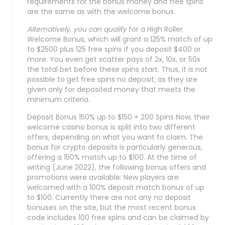
requirements for the bonus money and free spins
are the same as with the welcome bonus.
Alternatively, you can qualify
for a High Roller
Welcome Bonus, which will grant a 125% match of up
to $2500 plus 125 free spins if you deposit $400 or
more. You even get scatter pays of 2x, 10x, or 50x
the total bet before these spins start. Thus, it is not
possible to get free spins no deposit, as they are
given only for deposited money that meets the
minimum criteria.
Deposit Bonus 150% up to $150 + 200 Spins Now, their
welcome casino bonus is split into two different
offers, depending on what you want to claim. The
bonus for crypto deposits is particularly generous,
offering a 150% match up to $100. At the time of
writing (June 2022), the following bonus offers and
promotions were available: New players are
welcomed with a 100% deposit match bonus of up
to $100. Currently there are not any no deposit
bonuses on the site, but the most recent bonus
code includes 100 free spins and can be claimed by