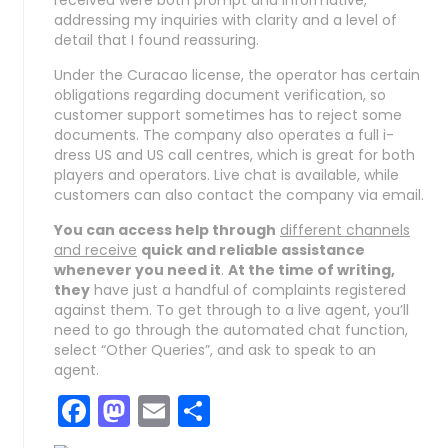
addressing my inquiries with clarity and a level of
detail that I found reassuring.
Under the Curacao license, the operator has certain
obligations regarding document verification, so
customer support sometimes has to reject some
documents. The company also operates a full i-
dress US and US call centres, which is great for both
players and operators. Live chat is available, while
customers can also contact the company via email.
You can access help through
different channels
and receive
quick and reliable assistance
whenever you need it
.
At the time of writing,
they
have just a handful of complaints registered
against them. To get through to a live agent, you’ll
need to go through the automated chat function,
select “Other Queries”, and ask to speak to an
agent.
Facebook
Mastodon
Email
Compartir