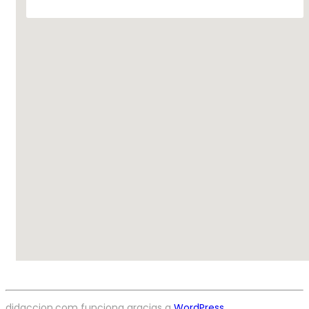
didaccion.com funciona gracias a
WordPress