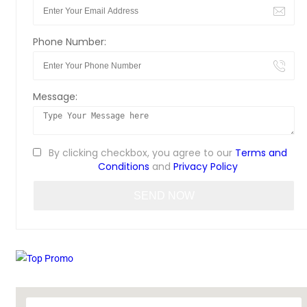
Phone Number:
Message:
By clicking checkbox, you agree to our
Terms and
Conditions
and
Privacy Policy