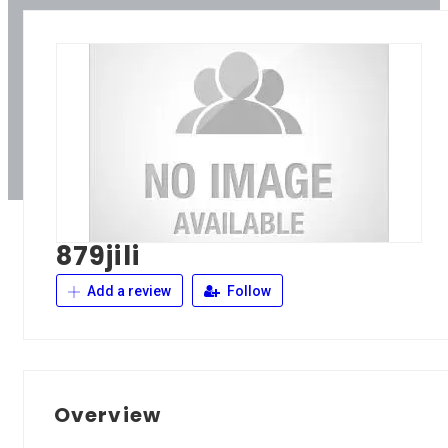
879jili
Add a review
Follow
Overview