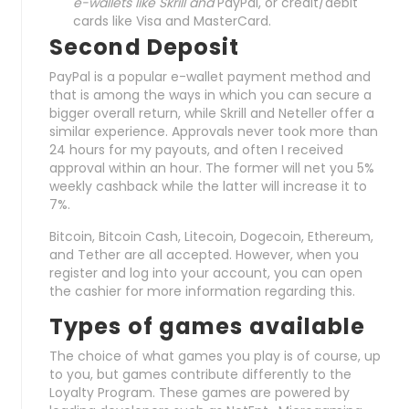
e-wallets like Skrill and
PayPal, or credit/debit
cards like Visa and MasterCard.
Second Deposit
PayPal is a popular e-wallet payment method and
that is among the ways in which you can secure a
bigger overall return, while Skrill and Neteller offer a
similar experience. Approvals never took more than
24 hours for my payouts, and often I received
approval within an hour. The former will net you 5%
weekly cashback while the latter will increase it to
7%.
Bitcoin, Bitcoin Cash, Litecoin, Dogecoin, Ethereum,
and Tether are all accepted. However, when you
register and log into your account, you can open
the cashier for more information regarding this.
Types of games available
The choice of what games you play is of course, up
to you, but games contribute differently to the
Loyalty Program. These games are powered by