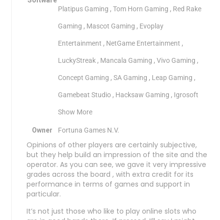
Platipus Gaming , Tom Horn Gaming , Red Rake
Gaming , Mascot Gaming , Evoplay
Entertainment , NetGame Entertainment ,
LuckyStreak , Mancala Gaming , Vivo Gaming ,
Concept Gaming , SA Gaming , Leap Gaming ,
Gamebeat Studio , Hacksaw Gaming , Igrosoft
Show More
Owner
Fortuna Games N.V.
Opinions of other players are certainly subjective,
but they help build an impression of the site and the
operator. As you can see, we gave it very impressive
grades across the board , with extra credit for its
performance in terms of games and support in
particular.
It’s not just those who like to play online slots who