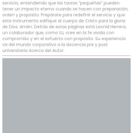
servicio, entendiendo que las tareas “pequeñas” pueden
tener un impacto eterno cuando se hacen con preparación,
orden y propósito. Prepárate para redefinir el servicio y que
este instrumento edifique al cuerpo de Cristo para la gloria
de Dios. Amén. Detrás de estas páginas está Leonid Herrera,
un colaborador que, como tú, cree en la fe vivida con
compromiso y en el esfuerzo con propósito. Su experiencia
va del mundo corporativo a la docencia pre y post
universitaria Acerca del Autor: