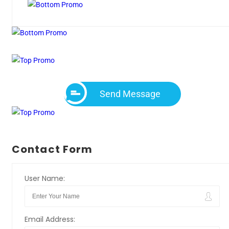
Send Message
Contact Form
User Name:
Email Address: