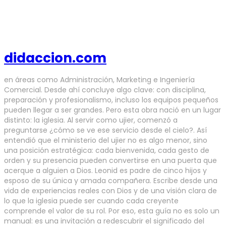
didaccion.com
en áreas como Administración, Marketing e Ingeniería
Comercial. Desde ahí concluye algo clave: con disciplina,
preparación y profesionalismo, incluso los equipos pequeños
pueden llegar a ser grandes. Pero esta obra nació en un lugar
distinto: la iglesia. Al servir como ujier, comenzó a
preguntarse ¿cómo se ve ese servicio desde el cielo?. Así
entendió que el ministerio del ujier no es algo menor, sino
una posición estratégica: cada bienvenida, cada gesto de
orden y su presencia pueden convertirse en una puerta que
acerque a alguien a Dios. Leonid es padre de cinco hijos y
esposo de su única y amada compañera. Escribe desde una
vida de experiencias reales con Dios y de una visión clara de
lo que la iglesia puede ser cuando cada creyente
comprende el valor de su rol. Por eso, esta guía no es solo un
manual: es una invitación a redescubrir el significado del