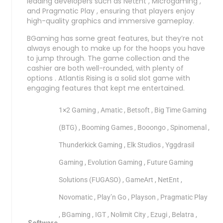
leading developers such as NetEnt , Microgaming ,
and Pragmatic Play , ensuring that players enjoy
high-quality graphics and immersive gameplay.
BGaming has some great features, but they’re not
always enough to make up for the hoops you have
to jump through. The game collection and the
cashier are both well-rounded, with plenty of
options . Atlantis Rising is a solid slot game with
engaging features that kept me entertained.
1×2 Gaming , Amatic , Betsoft , Big Time Gaming
(BTG) , Booming Games , Booongo , Spinomenal ,
Thunderkick Gaming , Elk Studios , Yggdrasil
Gaming , Evolution Gaming , Future Gaming
Solutions (FUGASO) , GameArt , NetEnt ,
Novomatic , Play’n Go , Playson , Pragmatic Play
, BGaming , IGT , Nolimit City , Ezugi , Belatra ,
Software