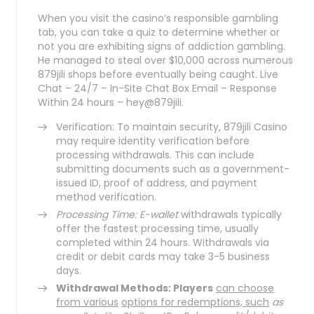
When you visit the casino’s responsible gambling
tab, you can take a quiz to determine whether or
not you are exhibiting signs of addiction gambling.
He managed to steal over $10,000 across numerous
879jili shops before eventually being caught. Live
Chat – 24/7 – In-Site Chat Box Email – Response
Within 24 hours – hey@879jili.
Verification: To maintain security, 879jili Casino
may require identity verification before
processing withdrawals. This can include
submitting documents such as a government-
issued ID, proof of address, and payment
method verification.
Processing Time: E-wallet
withdrawals typically
offer the fastest processing time, usually
completed within 24 hours. Withdrawals via
credit or debit cards may take 3-5 business
days.
Withdrawal Methods: Players
can choose
from various
options for redemptions, such
as