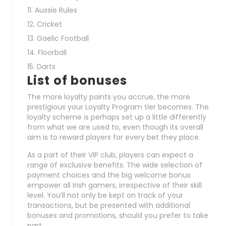
Aussie Rules
Cricket
Gaelic Football
Floorball
Darts
List of bonuses
The more loyalty points you accrue, the more
prestigious your Loyalty Program tier becomes. The
loyalty scheme is perhaps set up a little differently
from what we are used to, even though its overall
aim is to reward players for every bet they place.
As a part of their VIP club, players can expect a
range of exclusive benefits. The wide selection of
payment choices and the big welcome bonus
empower all Irish gamers, irrespective of their skill
level. You’ll not only be kept on track of your
transactions, but be presented with additional
bonuses and promotions, should you prefer to take
part.