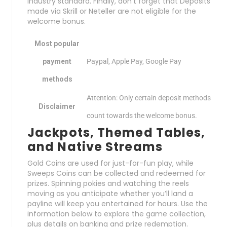
industry standard. Finally, don’t forget that Deposits
made via Skrill or Neteller are not eligible for the
welcome bonus.
Most popular
payment
Paypal, Apple Pay, Google Pay
methods
Attention: Only certain deposit methods
Disclaimer
count towards the welcome bonus.
Jackpots, Themed Tables,
and Native Streams
Gold Coins are used for just-for-fun play, while
Sweeps Coins can be collected and redeemed for
prizes. Spinning pokies and watching the reels
moving as you anticipate whether you’ll land a
payline will keep you entertained for hours. Use the
information below to explore the game collection,
plus details on banking and prize redemption.