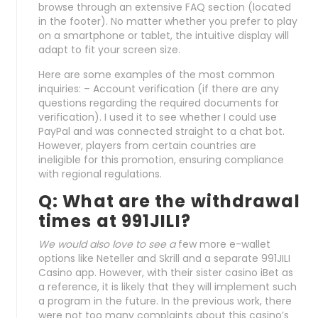
browse through an extensive FAQ section (located
in the footer). No matter whether you prefer to play
on a smartphone or tablet, the intuitive display will
adapt to fit your screen size.
Here are some examples of the most common
inquiries: – Account verification (if there are any
questions regarding the required documents for
verification). I used it to see whether I could use
PayPal and was connected straight to a chat bot.
However, players from certain countries are
ineligible for this promotion, ensuring compliance
with regional regulations.
Q: What are the withdrawal
times at 991JILI?
We would also love to see a
few more e-wallet
options like Neteller and Skrill and a separate 991JILI
Casino app. However, with their sister casino iBet as
a reference, it is likely that they will implement such
a program in the future. In the previous work, there
were not too many complaints about this casino’s