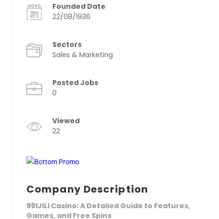
Founded Date
22/08/1936
Sectors
Sales & Marketing
Posted Jobs
0
Viewed
22
Company Description
991JILI Casino: A Detailed Guide to Features,
Games, and Free Spins