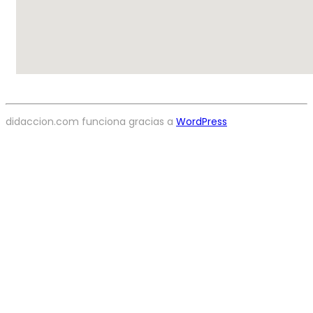
didaccion.com funciona gracias a
WordPress