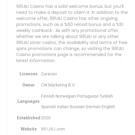
991JILI Casino has a solid welcome bonus, but you’ll
need to make a deposit to claim it. In addition to the
welcome offer, 991JILI Casino has other ongoing
promotions, such as a %60 reload bonus and a %10
weekly cashback . As with any promotional offer,
whether we are talking about 991JILI or any other
991JILI sister casino, the availability and terms of free
spins promotions can change, so visiting the 991JILI
Casino promotions page is recommended for the
latest information.
Licences
Curacao
Owner
CW Marketing B.V
Finnish Norwegian Portuguese Turkish
Languages
Spanish Italian Russian German English
Established
2020
Website
991JILI.com