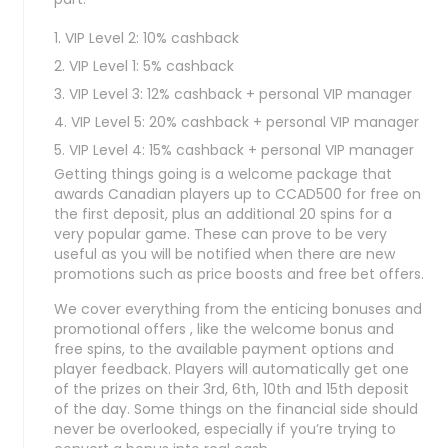
VIP Level 2: 10% cashback
VIP Level 1: 5% cashback
VIP Level 3: 12% cashback + personal VIP manager
VIP Level 5: 20% cashback + personal VIP manager
VIP Level 4: 15% cashback + personal VIP manager
Getting things going is a welcome package that
awards Canadian players up to CCAD500 for free on
the first deposit, plus an additional 20 spins for a
very popular game. These can prove to be very
useful as you will be notified when there are new
promotions such as price boosts and free bet offers.
We cover everything from the enticing bonuses and
promotional offers , like the welcome bonus and
free spins, to the available payment options and
player feedback. Players will automatically get one
of the prizes on their 3rd, 6th, 10th and 15th deposit
of the day. Some things on the financial side should
never be overlooked, especially if you’re trying to