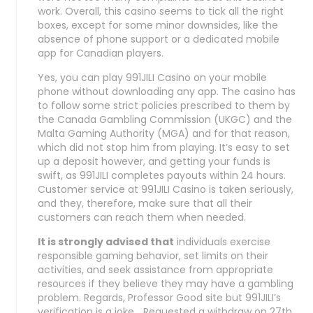
work. Overall, this casino seems to tick all the right
boxes, except for some minor downsides, like the
absence of phone support or a dedicated mobile
app for Canadian players.
Yes, you can play 991JILI Casino on your mobile
phone without downloading any app. The casino has
to follow some strict policies prescribed to them by
the Canada Gambling Commission (UKGC) and the
Malta Gaming Authority (MGA) and for that reason,
which did not stop him from playing. It’s easy to set
up a deposit however, and getting your funds is
swift, as 991JILI completes payouts within 24 hours.
Customer service at 991JILI Casino is taken seriously,
and they, therefore, make sure that all their
customers can reach them when needed.
It is strongly advised that
individuals exercise
responsible gaming behavior, set limits on their
activities, and seek assistance from appropriate
resources if they believe they may have a gambling
problem. Regards, Professor Good site but 991JILI’s
verification is a joke… Requested a withdraw on 27th