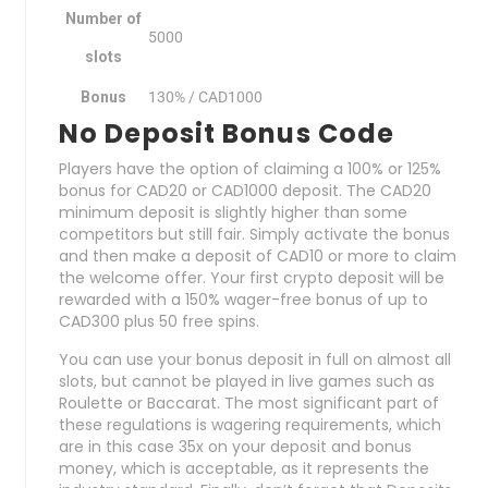
Number of
5000
slots
Bonus
130% / CAD1000
No Deposit Bonus Code
Players have the option of claiming a 100% or 125%
bonus for CAD20 or CAD1000 deposit. The CAD20
minimum deposit is slightly higher than some
competitors but still fair. Simply activate the bonus
and then make a deposit of CAD10 or more to claim
the welcome offer. Your first crypto deposit will be
rewarded with a 150% wager-free bonus of up to
CAD300 plus 50 free spins.
You can use your bonus deposit in full on almost all
slots, but cannot be played in live games such as
Roulette or Baccarat. The most significant part of
these regulations is wagering requirements, which
are in this case 35x on your deposit and bonus
money, which is acceptable, as it represents the