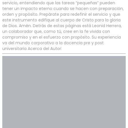
servicio, entendiendo que las tareas “pequeñas” pueden
tener un impacto eterno cuando se hacen con preparación,
orden y propósito. Prepárate para redefinir el servicio y que
este instrumento edifique al cuerpo de Cristo para la gloria
de Dios. Amén. Detrás de estas páginas está Leonid Herrera,
un colaborador que, como tú, cree en la fe vivida con
compromiso y en el esfuerzo con propósito. Su experiencia
va del mundo corporativo a la docencia pre y post
universitaria Acerca del Autor: