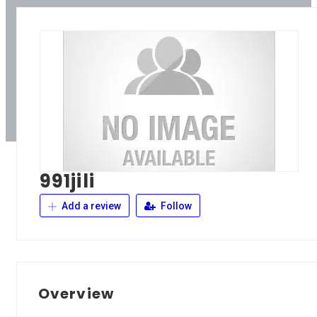
991jili
Add a review
Follow
Overview