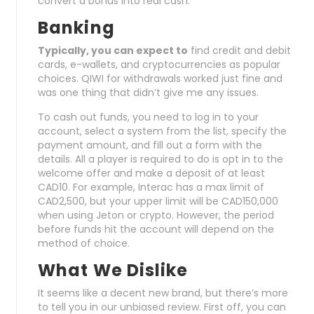
convert a bonus into real cash.
Banking
Typically, you can expect to
find credit and debit
cards, e-wallets, and cryptocurrencies as popular
choices. QIWI for withdrawals worked just fine and
was one thing that didn’t give me any issues.
To cash out funds, you need to log in to your
account, select a system from the list, specify the
payment amount, and fill out a form with the
details. All a player is required to do is opt in to the
welcome offer and make a deposit of at least
CAD10. For example, Interac has a max limit of
CAD2,500, but your upper limit will be CAD150,000
when using Jeton or crypto. However, the period
before funds hit the account will depend on the
method of choice.
What We Dislike
It seems like a decent new brand, but there’s more
to tell you in our unbiased review. First off, you can