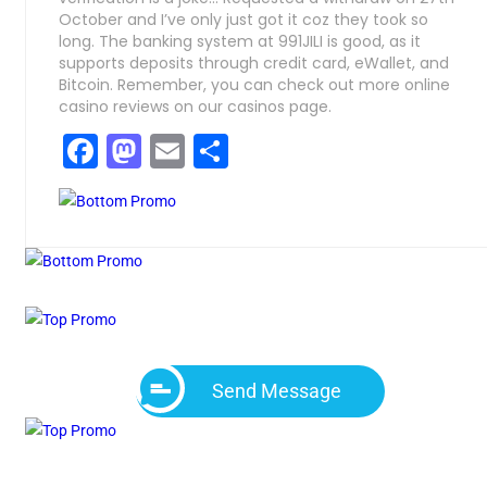
October and I’ve only just got it coz they took so
long. The banking system at 991JILI is good, as it
supports deposits through credit card, eWallet, and
Bitcoin. Remember, you can check out more online
casino reviews on our casinos page.
Facebook
Mastodon
Email
Compartir
Send Message