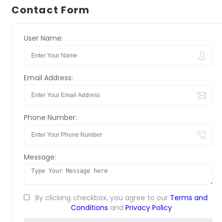
Contact Form
User Name:
Email Address:
Phone Number:
Message:
By clicking checkbox, you agree to our
Terms and
Conditions
and
Privacy Policy