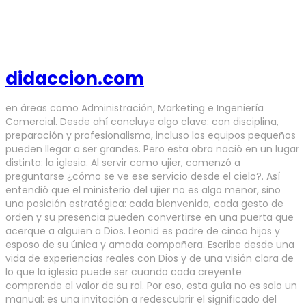
didaccion.com
en áreas como Administración, Marketing e Ingeniería
Comercial. Desde ahí concluye algo clave: con disciplina,
preparación y profesionalismo, incluso los equipos pequeños
pueden llegar a ser grandes. Pero esta obra nació en un lugar
distinto: la iglesia. Al servir como ujier, comenzó a
preguntarse ¿cómo se ve ese servicio desde el cielo?. Así
entendió que el ministerio del ujier no es algo menor, sino
una posición estratégica: cada bienvenida, cada gesto de
orden y su presencia pueden convertirse en una puerta que
acerque a alguien a Dios. Leonid es padre de cinco hijos y
esposo de su única y amada compañera. Escribe desde una
vida de experiencias reales con Dios y de una visión clara de
lo que la iglesia puede ser cuando cada creyente
comprende el valor de su rol. Por eso, esta guía no es solo un
manual: es una invitación a redescubrir el significado del