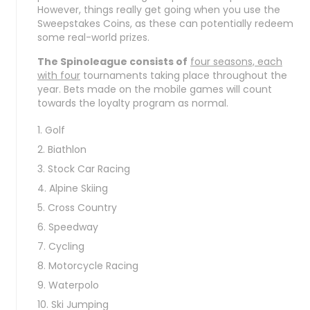
However, things really get going when you use the
Sweepstakes Coins, as these can potentially redeem
some real-world prizes.
The Spinoleague consists of
four seasons, each
with four
tournaments taking place throughout the
year. Bets made on the mobile games will count
towards the loyalty program as normal.
Golf
Biathlon
Stock Car Racing
Alpine Skiing
Cross Country
Speedway
Cycling
Motorcycle Racing
Waterpolo
Ski Jumping