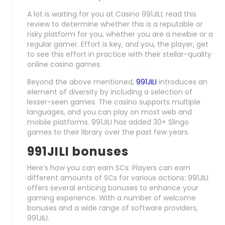
A lot is waiting for you at Casino 991JILI; read this
review to determine whether this is a reputable or
risky platform for you, whether you are a newbie or a
regular gamer. Effort is key, and you, the player, get
to see this effort in practice with their stellar-quality
online casino games.
Beyond the above mentioned,
991JILI
introduces an
element of diversity by including a selection of
lesser-seen games. The casino supports multiple
languages, and you can play on most web and
mobile platforms. 991JILI has added 30+ Slingo
games to their library over the past few years.
991JILI bonuses
Here’s how you can earn SCs: Players can earn
different amounts of SCs for various actions: 991JILI
offers several enticing bonuses to enhance your
gaming experience. With a number of welcome
bonuses and a wide range of software providers,
991JILI.